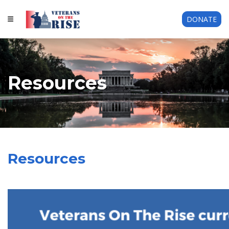
DONATE
Resources
Resources