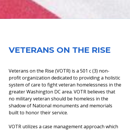
VETERANS ON THE RISE
Veterans on the Rise (VOTR) is a 501 c (3) non-
profit organization dedicated to providing a holistic
system of care to fight veteran homelessness in the
greater Washington DC area. VOTR believes that
no military veteran should be homeless in the
shadow of National monuments and memorials
built to honor their service.
VOTR utilizes a case management approach which