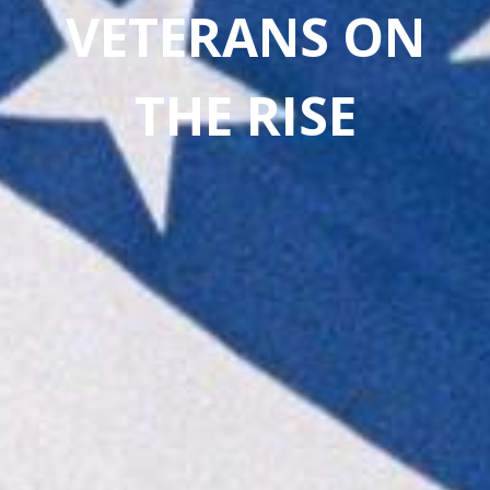
VETERANS ON
THE
RISE