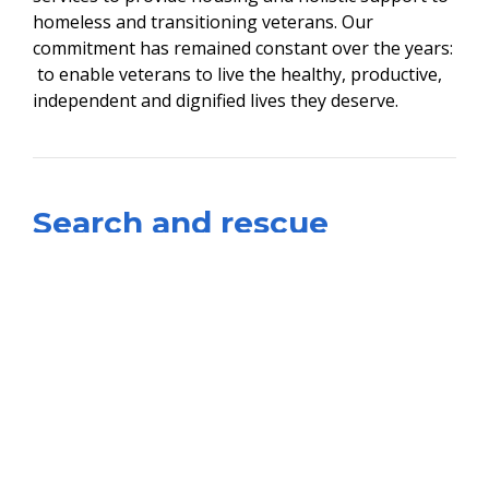
homeless and transitioning veterans. Our
commitment has remained constant over the years:
to enable veterans to live the healthy, productive,
independent and dignified lives they deserve.
​Search and rescue
On Veterans Day, 11 November, 2019, VOTR
launched Operation Outreach DC, a Search &
Rescue Mission for Washington DC Homeless
veterans. The operation was made in conjunction
with the Union Veterans Council of the AFL-CIO and
was supported by: Shiloh Baptist Church;
Washington DC Department of Health; IBM
Employees; DC Labor Council; Howard University