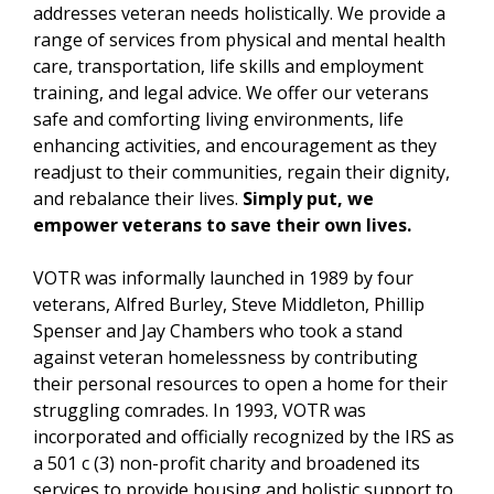
addresses veteran needs holistically. We provide a
range of services from physical and mental health
care, transportation, life skills and employment
training, and legal advice. We offer our veterans
safe and comforting living environments, life
enhancing activities, and encouragement as they
readjust to their communities, regain their dignity,
and rebalance their lives.
Simply put, we
empower veterans to save their own lives.
VOTR was informally launched in 1989 by four
veterans, Alfred Burley, Steve Middleton, Phillip
Spenser and Jay Chambers who took a stand
against veteran homelessness by contributing
their personal resources to open a home for their
struggling comrades. In 1993, VOTR was
incorporated and officially recognized by the IRS as
a 501 c (3) non-profit charity and broadened its
services to provide housing and holistic support to