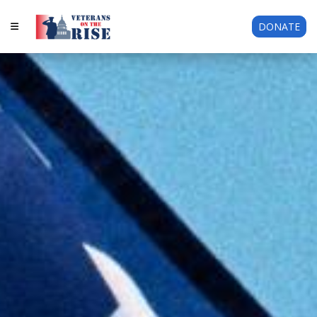
DONATE