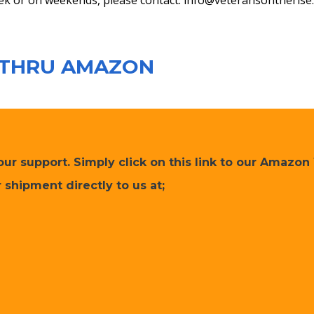
ek or on weekends, please contact:
info@veteransontherise
 THRU AMAZON
r support. Simply click on this link to our Amazon 
 shipment directly to us at;