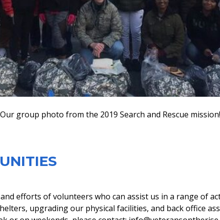
Our group photo from the 2019 Search and Rescue mission
UNITIES
nd efforts of volunteers who can assist us in a range of act
elters, upgrading our physical facilities, and back office as