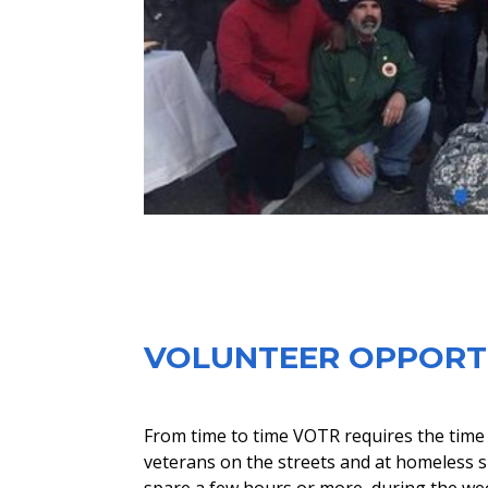
​VOLUNTEER OPPORT
From time to time VOTR requires the time a
veterans on the streets and at homeless sh