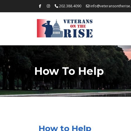
202.388.4090
info@veteransontherise
How To Help
How to Help