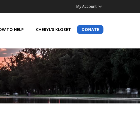
My Account
OW TO HELP
CHERYL'S KLOSET
DONATE