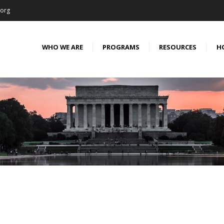
.org
WHO WE ARE
PROGRAMS
RESOURCES
H