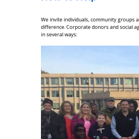
We invite individuals, community groups a
difference. Corporate donors and social ag
in several ways: