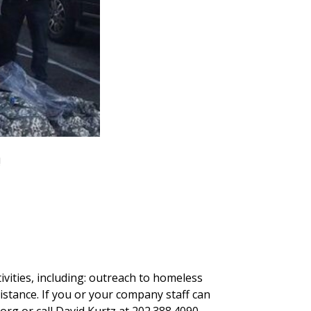
!
ivities, including: outreach to homeless
sistance. If you or your company staff can