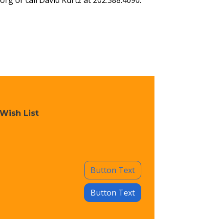
.org
or call David Kurtz at 202.388.4090.
Wish List
Button Text
Button Text