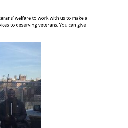
terans’ welfare to work with us to make a
vices to deserving veterans. You can give