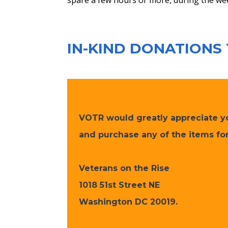
spare a few hours or more, during the we
IN-KIND DONATIONS
VOTR would greatly appreciate you
and purchase any of the items for
Veterans on the Rise
​1018 51st Street NE
Washington DC 20019.