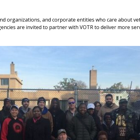
nd organizations, and corporate entities who care about ve
encies are invited to partner with VOTR to deliver more ser