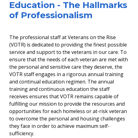
Education - The Hallmarks
of Professionalism
The professional staff at Veterans on the Rise
(VOTR) is dedicated to providing the finest possible
service and support to the veterans in our care. To
ensure that the needs of each veteran are met with
the personal and sensitive care they deserve, the
VOTR staff engages in a rigorous annual training
and continual education regimen. The annual
training and continuous education the staff
receives ensures that VOTR remains capable of
fulfilling our mission to provide the resources and
opportunities for each homeless or at-risk veteran
to overcome the personal and housing challenges
they face in order to achieve maximum self-
sufficiency.