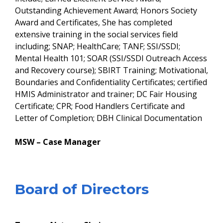
Outstanding Achievement Award; Honors Society
Award and Certificates, She has completed
extensive training in the social services field
including; SNAP; HealthCare; TANF; SSI/SSDI;
Mental Health 101; SOAR (SSI/SSDI Outreach Access
and Recovery course); SBIRT Training; Motivational,
Boundaries and Confidentiality Certificates; certified
HMIS Administrator and trainer; DC Fair Housing
Certificate; CPR; Food Handlers Certificate and
Letter of Completion; DBH Clinical Documentation
MSW – Case Manager
​Board of Directors