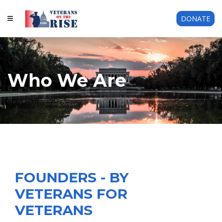
DONATE
Who We Are
FOUNDERS - BY
VETERANS FOR
VETERANS