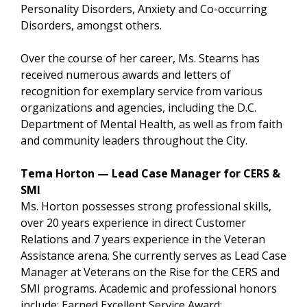
Personality Disorders, Anxiety and Co-occurring
Disorders, amongst others.
Over the course of her career, Ms. Stearns has
received numerous awards and letters of
recognition for exemplary service from various
organizations and agencies, including the D.C.
Department of Mental Health, as well as from faith
and community leaders throughout the City.
Tema Horton — Lead Case Manager for CERS &
SMI
Ms. Horton possesses strong professional skills,
over 20 years experience in direct Customer
Relations and 7 years experience in the Veteran
Assistance arena. She currently serves as Lead Case
Manager at Veterans on the Rise for the CERS and
SMI programs. Academic and professional honors
include; Earned Excellent Service Award;