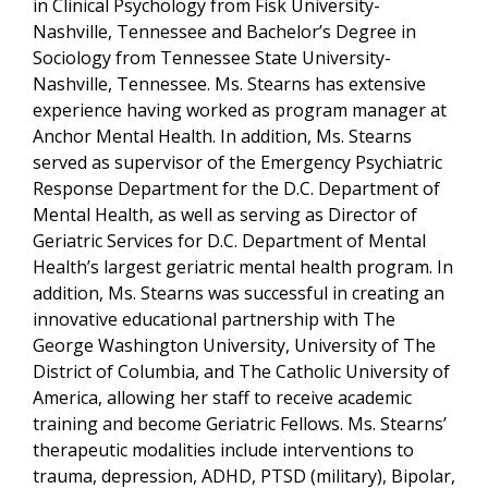
in Clinical Psychology from Fisk University-
Nashville, Tennessee and Bachelor’s Degree in
Sociology from Tennessee State University-
Nashville, Tennessee. Ms. Stearns has extensive
experience having worked as program manager at
Anchor Mental Health. In addition, Ms. Stearns
served as supervisor of the Emergency Psychiatric
Response Department for the D.C. Department of
Mental Health, as well as serving as Director of
Geriatric Services for D.C. Department of Mental
Health’s largest geriatric mental health program. In
addition, Ms. Stearns was successful in creating an
innovative educational partnership with The
George Washington University, University of The
District of Columbia, and The Catholic University of
America, allowing her staff to receive academic
training and become Geriatric Fellows. Ms. Stearns’
therapeutic modalities include interventions to
trauma, depression, ADHD, PTSD (military), Bipolar,