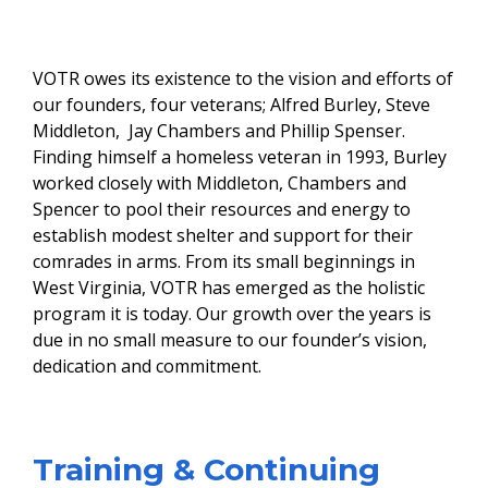
​
VOTR owes its existence to the vision and efforts of
our founders, four veterans; Alfred Burley, Steve
Middleton, Jay Chambers and Phillip Spenser.
Finding himself a homeless veteran in 1993, Burley
worked closely with Middleton, Chambers and
Spencer to pool their resources and energy to
establish modest shelter and support for their
comrades in arms. From its small beginnings in
West Virginia, VOTR has emerged as the holistic
program it is today. Our growth over the years is
due in no small measure to our founder’s vision,
dedication and commitment.
​Training & Continuing