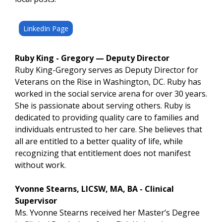
LinkedIn Page
Ruby King - Gregory — Deputy Director
Ruby King-Gregory serves as Deputy Director for
Veterans on the Rise in Washington, DC. Ruby has
worked in the social service arena for over 30 years.
She is passionate about serving others. Ruby is
dedicated to providing quality care to families and
individuals entrusted to her care. She believes that
all are entitled to a better quality of life, while
recognizing that entitlement does not manifest
without work.
Yvonne Stearns, LICSW, MA, BA - Clinical
Supervisor
Ms. Yvonne Stearns received her Master’s Degree