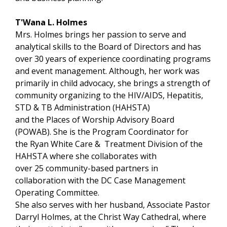
T'Wana L. Holmes
Mrs. Holmes brings her passion to serve and
analytical skills to the Board of Directors and has
over 30 years of experience coordinating programs
and event management. Although, her work was
primarily in child advocacy, she brings a strength of
community organizing to the HIV/AIDS, Hepatitis,
STD & TB Administration (HAHSTA)
and the Places of Worship Advisory Board
(POWAB). She is the Program Coordinator for
the Ryan White Care & Treatment Division of the
HAHSTA where she collaborates with
over 25 community-based partners in
collaboration with the DC Case Management
Operating Committee.
She also serves with her husband, Associate Pastor
Darryl Holmes, at the Christ Way Cathedral, where