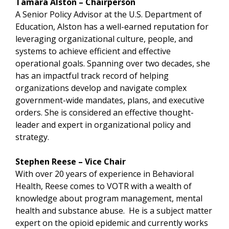
Tamara Alston – Chairperson
A Senior Policy Advisor at the U.S. Department of
Education, Alston has a well-earned reputation for
leveraging organizational culture, people, and
systems to achieve efficient and effective
operational goals. Spanning over two decades, she
has an impactful track record of helping
organizations develop and navigate complex
government-wide mandates, plans, and executive
orders. She is considered an effective thought-
leader and expert in organizational policy and
strategy.
Stephen Reese – Vice Chair
With over 20 years of experience in Behavioral
Health, Reese comes to VOTR with a wealth of
knowledge about program management, mental
health and substance abuse. He is a subject matter
expert on the opioid epidemic and currently works