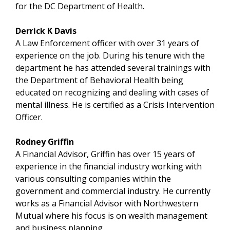
for the DC Department of Health.
Derrick K Davis
A Law Enforcement officer with over 31 years of
experience on the job. During his tenure with the
department he has attended several trainings with
the Department of Behavioral Health being
educated on recognizing and dealing with cases of
mental illness. He is certified as a Crisis Intervention
Officer.
Rodney Griffin
A Financial Advisor, Griffin has over 15 years of
experience in the financial industry working with
various consulting companies within the
government and commercial industry. He currently
works as a Financial Advisor with Northwestern
Mutual where his focus is on wealth management
and business planning.