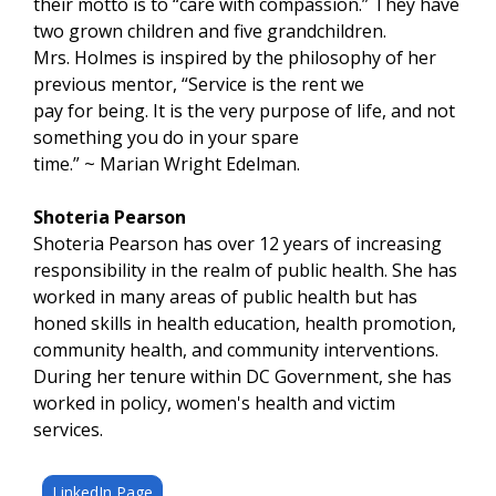
their motto is to “care with compassion.” They have
two grown children and five grandchildren.
Mrs. Holmes is inspired by the philosophy of her
previous mentor, “Service is the rent we
pay for being. It is the very purpose of life, and not
something you do in your spare
time.” ~ Marian Wright Edelman.
Shoteria Pearson
Shoteria Pearson has over 12 years of increasing
responsibility in the realm of public health. She has
worked in many areas of public health but has
honed skills in health education, health promotion,
community health, and community interventions.
During her tenure within DC Government, she has
worked in policy, women's health and victim
services.
LinkedIn Page