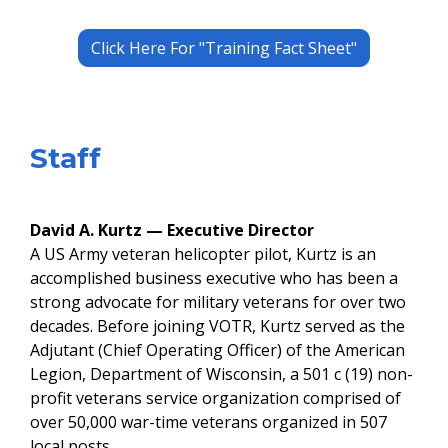
Click Here For "Training Fact Sheet"
​Staff
David A. Kurtz — Executive Director
​A US Army veteran helicopter pilot, Kurtz is an
accomplished business executive who has been a
strong advocate for military veterans for over two
decades. Before joining VOTR, Kurtz served as the
Adjutant (Chief Operating Officer) of the American
Legion, Department of Wisconsin, a 501 c (19) non-
profit veterans service organization comprised of
over 50,000 war-time veterans organized in 507
local posts. ​