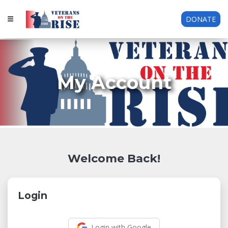
DONATE
My Account
Welcome Back!
Login
Login with Google