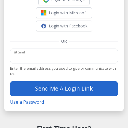
Login with Microsoft
Login with Facebook
OR
Email
Enter the email address you used to give or communicate with
us.
Send Me A Login Link
Use a Password