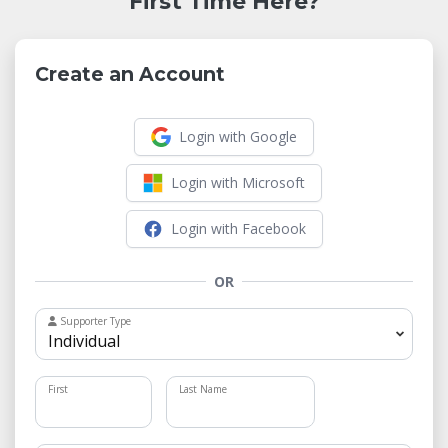
First Time Here?
Create an Account
Login with Google
Login with Microsoft
Login with Facebook
OR
Supporter Type
First
Last Name