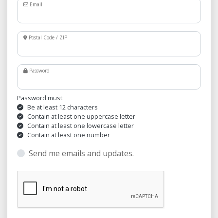
Email
Postal Code / ZIP
Password
Password must:
Be at least 12 characters
Contain at least one uppercase letter
Contain at least one lowercase letter
Contain at least one number
Send me emails and updates.