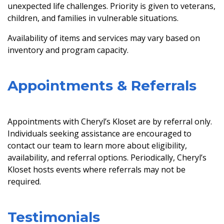
unexpected life challenges. Priority is given to veterans,
children, and families in vulnerable situations.
Availability of items and services may vary based on
inventory and program capacity.
Appointments & Referrals
Appointments with Cheryl’s Kloset are by referral only.
Individuals seeking assistance are encouraged to
contact our team to learn more about eligibility,
availability, and referral options. Periodically, Cheryl’s
Kloset hosts events where referrals may not be
required.
Testimonials