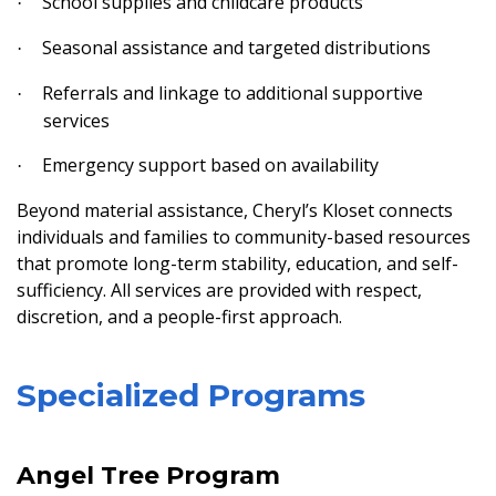
School supplies and childcare products
·
Seasonal assistance and targeted distributions
·
Referrals and linkage to additional supportive
·
services
Emergency support based on availability
·
Beyond material assistance, Cheryl’s Kloset connects
individuals and families to community-based resources
that promote long-term stability, education, and self-
sufficiency. All services are provided with respect,
discretion, and a people-first approach.
Specialized Programs
Angel Tree Program