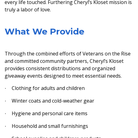
every life touched. Furthering Cheryl’s Kloset mission is
truly a labor of love.
What We Provide
Through the combined efforts of Veterans on the Rise
and committed community partners, Cheryl’s Kloset
provides consistent distributions and organized
giveaway events designed to meet essential needs.
Clothing for adults and children
·
Winter coats and cold-weather gear
·
Hygiene and personal care items
·
Household and small furnishings
·