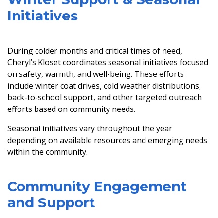
Initiatives
During colder months and critical times of need,
Cheryl’s Kloset coordinates seasonal initiatives focused
on safety, warmth, and well-being. These efforts
include winter coat drives, cold weather distributions,
back-to-school support, and other targeted outreach
efforts based on community needs.
Seasonal initiatives vary throughout the year
depending on available resources and emerging needs
within the community.
Community Engagement
and Support