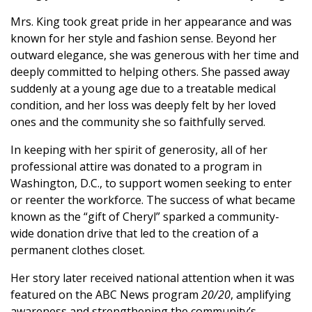
Mrs. King took great pride in her appearance and was
known for her style and fashion sense. Beyond her
outward elegance, she was generous with her time and
deeply committed to helping others. She passed away
suddenly at a young age due to a treatable medical
condition, and her loss was deeply felt by her loved
ones and the community she so faithfully served.
In keeping with her spirit of generosity, all of her
professional attire was donated to a program in
Washington, D.C., to support women seeking to enter
or reenter the workforce. The success of what became
known as the “gift of Cheryl” sparked a community-
wide donation drive that led to the creation of a
permanent clothes closet.
Her story later received national attention when it was
featured on the ABC News program
20/20
, amplifying
awareness and strengthening the community’s