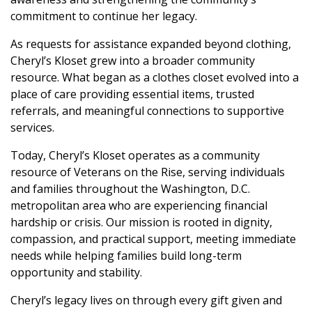
commitment to continue her legacy.
As requests for assistance expanded beyond clothing,
Cheryl’s Kloset grew into a broader community
resource. What began as a clothes closet evolved into a
place of care providing essential items, trusted
referrals, and meaningful connections to supportive
services.
Today, Cheryl’s Kloset operates as a community
resource of Veterans on the Rise, serving individuals
and families throughout the Washington, D.C.
metropolitan area who are experiencing financial
hardship or crisis. Our mission is rooted in dignity,
compassion, and practical support, meeting immediate
needs while helping families build long-term
opportunity and stability.
Cheryl’s legacy lives on through every gift given and