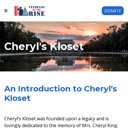
DONATE
Cheryl's Kloset
An Introduction to Cheryl’s
Kloset
Cheryl’s Kloset was founded upon a legacy and is
lovingly dedicated to the memory of Mrs. Cheryl King.