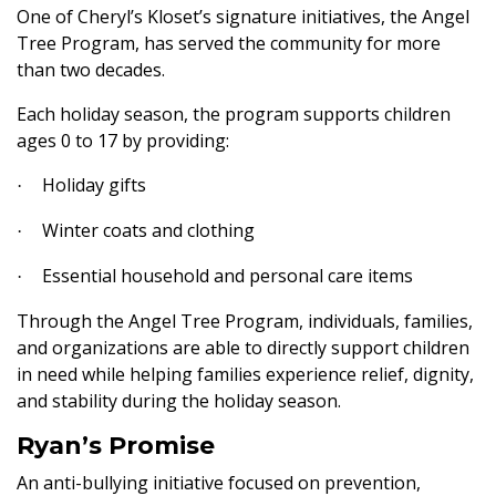
One of Cheryl’s Kloset’s signature initiatives, the Angel
Tree Program, has served the community for more
than two decades.
Each holiday season, the program supports children
ages 0 to 17 by providing:
Holiday gifts
·
Winter coats and clothing
·
Essential household and personal care items
·
Through the Angel Tree Program, individuals, families,
and organizations are able to directly support children
in need while helping families experience relief, dignity,
and stability during the holiday season.
Ryan’s Promise
An anti-bullying initiative focused on prevention,