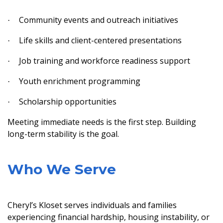
Community events and outreach initiatives
·
Life skills and client-centered presentations
·
Job training and workforce readiness support
·
Youth enrichment programming
·
Scholarship opportunities
·
Meeting immediate needs is the first step. Building
long-term stability is the goal.
Who We Serve
Cheryl’s Kloset serves individuals and families
experiencing financial hardship, housing instability, or