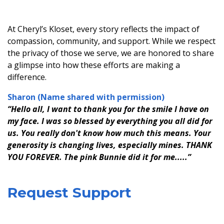
At Cheryl’s Kloset, every story reflects the impact of
compassion, community, and support. While we respect
the privacy of those we serve, we are honored to share
a glimpse into how these efforts are making a
difference.
Sharon (Name shared with permission)
“Hello all, I want to thank you for the smile I have on
my face. I was so blessed by everything you all did for
us. You really don't know how much this means. Your
generosity is changing lives, especially mines. THANK
YOU FOREVER. The pink Bunnie did it for me.....”
Request Support