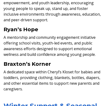
empowerment, and youth leadership, encouraging
young people to speak up, stand up, and foster
inclusive environments through awareness, education,
and peer-driven support.
Ryan’s Hope
A mentorship and community engagement initiative
offering school visits, youth-led events, and public
awareness efforts designed to support emotional
wellness and build confidence among young people.
Braxton’s Korner
A dedicated space within Cheryl’s Kloset for babies and
toddlers, providing clothing, blankets, bottles, diapers,
and other essential items to support new parents and
caregivers.
Winter Support & Seasonal