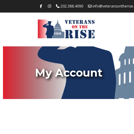
202.388.4090
info@veteransontherise
My Account