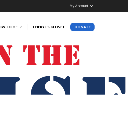
My Account
OW TO HELP
CHERYL'S KLOSET
DONATE