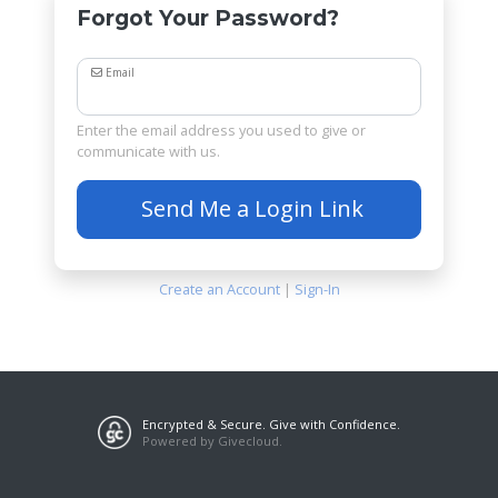
Forgot Your Password?
Email
Enter the email address you used to give or
communicate with us.
Send Me a Login Link
Create an Account
|
Sign-In
Encrypted & Secure. Give with Confidence.
Powered by Givecloud.