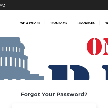
.org
WHO WE ARE
PROGRAMS
RESOURCES
H
Forgot Your Password?